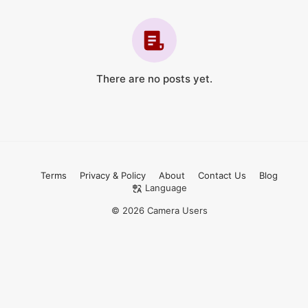
There are no posts yet.
Terms
Privacy & Policy
About
Contact Us
Blog
Language
© 2026 Camera Users