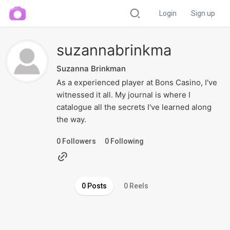
Login
Sign up
suzannabrinkma
Suzanna Brinkman
As a experienced player at Bons Casino, I've
witnessed it all. My journal is where I
catalogue all the secrets I've learned along
the way.
0
Followers
0
Following
0 Posts
0 Reels